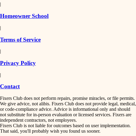
|
Homeowner School
|
Terms of Service
|
Privacy Policy
|
Contact
Fixers Club does not perform repairs, promise miracles, or file permits.
We give advice, not alibis. Fixers Club does not provide legal, medical,
or code-compliance advice. Advice is informational only and should
not substitute for in-person evaluation or licensed services. Fixers are
independent contractors, not employees.
Fixers Club is not liable for outcomes based on user implementation.
That said, you'll probably wish you found us sooner.