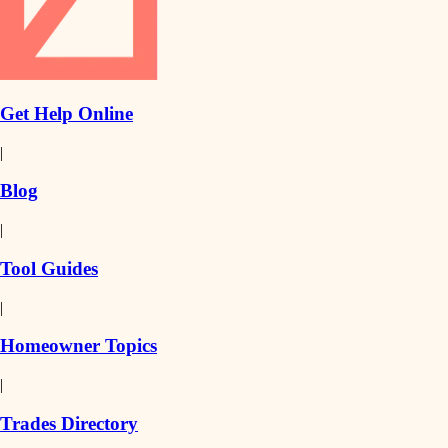
Get Help Online
|
Blog
|
Tool Guides
|
Homeowner Topics
|
Trades Directory