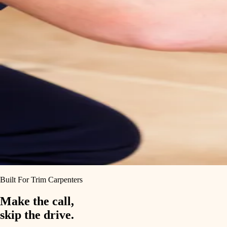
Built For Trim Carpenters
Make the call,
skip the drive.