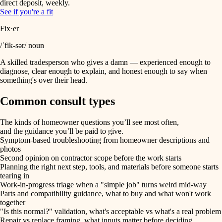
direct deposit, weekly.
See if you're a fit
Fix·er
/ˈfik-sər/ noun
A skilled tradesperson who gives a damn — experienced enough to
diagnose, clear enough to explain, and honest enough to say when
something's over their head.
Common consult types
The kinds of homeowner questions you’ll see most often,
and the guidance you’ll be paid to give.
Symptom-based troubleshooting from homeowner descriptions and
photos
Second opinion on contractor scope before the work starts
Planning the right next step, tools, and materials before someone starts
tearing in
Work-in-progress triage when a "simple job" turns weird mid-way
Parts and compatibility guidance, what to buy and what won't work
together
"Is this normal?" validation, what's acceptable vs what's a real problem
Repair vs replace framing, what inputs matter before deciding