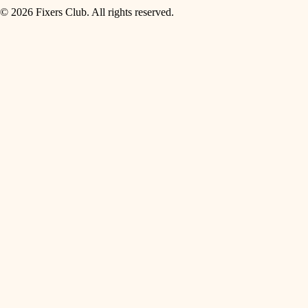
© 2026 Fixers Club. All rights reserved.