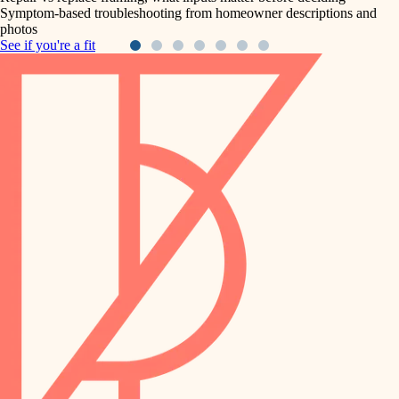
Symptom-based troubleshooting from homeowner descriptions and
photos
See if you're a fit