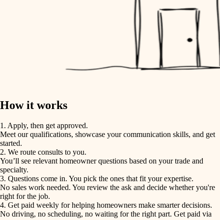
How it works
1. Apply, then get approved.
Meet our qualifications, showcase your communication skills, and get
started.
2. We route consults to you.
You’ll see relevant homeowner questions based on your trade and
specialty.
3. Questions come in. You pick the ones that fit your expertise.
No sales work needed. You review the ask and decide whether you're
right for the job.
4. Get paid weekly for helping homeowners make smarter decisions.
No driving, no scheduling, no waiting for the right part. Get paid via