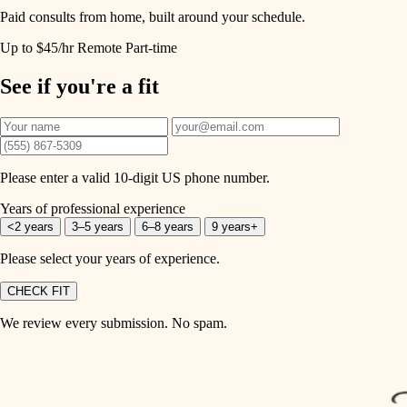
Paid consults from home, built around your schedule.
Up to $45/hr
Remote
Part-time
See if you're a fit
Please enter a valid 10-digit US phone number.
Years of professional experience
<2 years
3–5 years
6–8 years
9 years+
Please select your years of experience.
CHECK FIT
We review every submission. No spam.