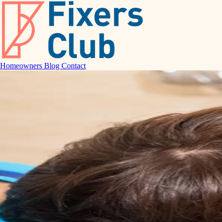
Homeowners
Blog
Contact