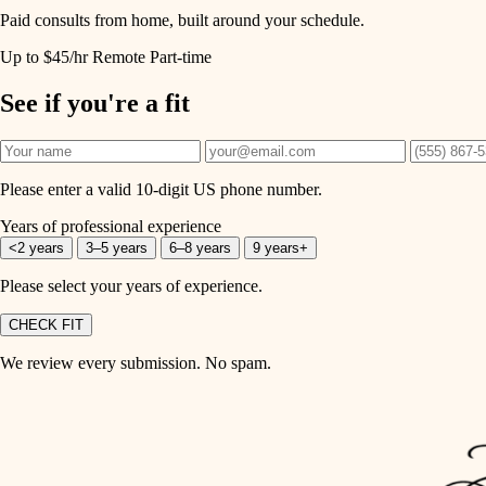
Paid consults from home, built around your schedule.
Up to $45/hr
Remote
Part-time
See if you're a fit
Please enter a valid 10-digit US phone number.
Years of professional experience
<2 years
3–5 years
6–8 years
9 years+
Please select your years of experience.
CHECK FIT
We review every submission. No spam.