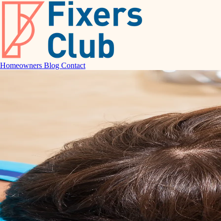
Homeowners
Blog
Contact