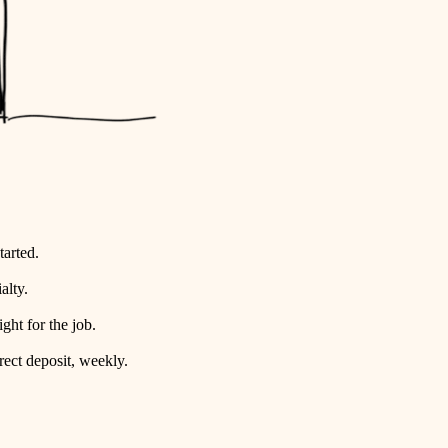
tarted.
alty.
ht for the job.
rect deposit, weekly.