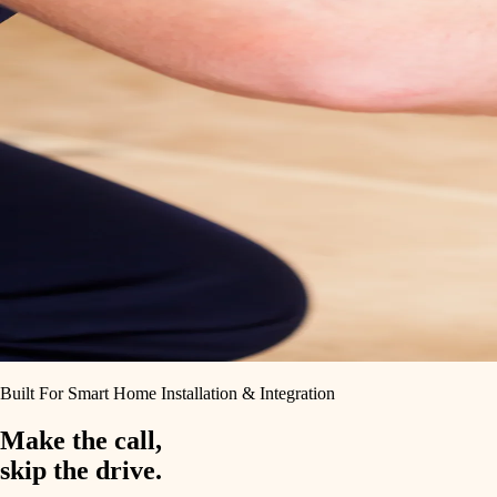
Built For Smart Home Installation & Integration
Make the call,
skip the drive.