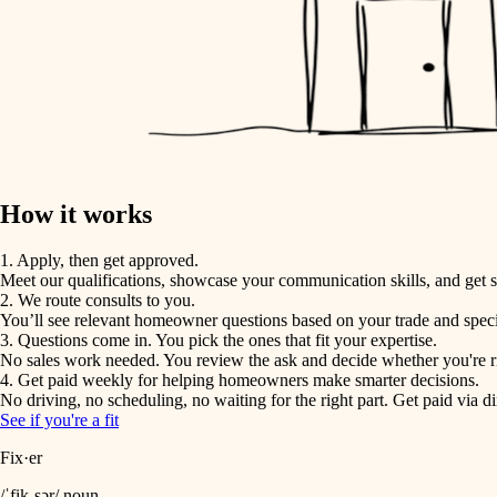
How it works
1. Apply, then get approved.
Meet our qualifications, showcase your communication skills, and get s
2. We route consults to you.
You’ll see relevant homeowner questions based on your trade and speci
3. Questions come in. You pick the ones that fit your expertise.
No sales work needed. You review the ask and decide whether you're rig
4. Get paid weekly for helping homeowners make smarter decisions.
No driving, no scheduling, no waiting for the right part. Get paid via di
See if you're a fit
Fix·er
/ˈfik-sər/ noun