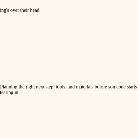
ng's over their head.
Planning the right next step, tools, and materials before someone starts
tearing in