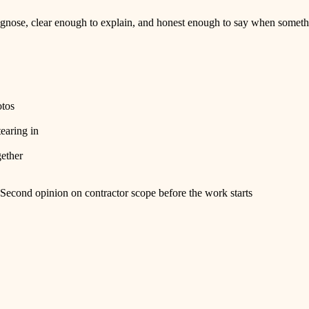
nose, clear enough to explain, and honest enough to say when somethi
otos
tearing in
gether
Second opinion on contractor scope before the work starts