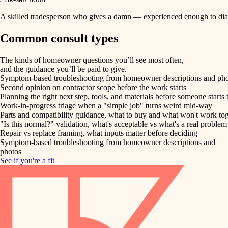
A skilled tradesperson who gives a damn — experienced enough to diag
Common consult types
The kinds of homeowner questions you’ll see most often,
and the guidance you’ll be paid to give.
Symptom-based troubleshooting from homeowner descriptions and ph
Second opinion on contractor scope before the work starts
Planning the right next step, tools, and materials before someone starts 
Work-in-progress triage when a "simple job" turns weird mid-way
Parts and compatibility guidance, what to buy and what won't work to
"Is this normal?" validation, what's acceptable vs what's a real problem
Repair vs replace framing, what inputs matter before deciding
Symptom-based troubleshooting from homeowner descriptions and
photos
See if you're a fit