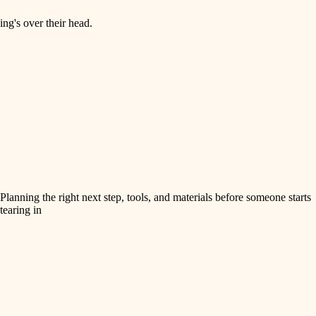
ng's over their head.
Planning the right next step, tools, and materials before someone starts
tearing in