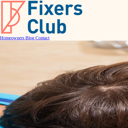
Homeowners
Blog
Contact