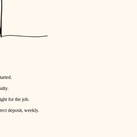
tarted.
alty.
ht for the job.
rect deposit, weekly.