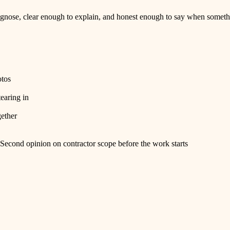
nose, clear enough to explain, and honest enough to say when somethi
otos
tearing in
gether
Second opinion on contractor scope before the work starts