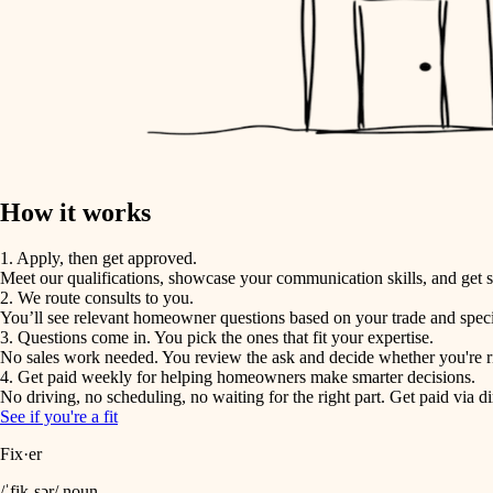
How it works
1. Apply, then get approved.
Meet our qualifications, showcase your communication skills, and get s
2. We route consults to you.
You’ll see relevant homeowner questions based on your trade and speci
3. Questions come in. You pick the ones that fit your expertise.
No sales work needed. You review the ask and decide whether you're rig
4. Get paid weekly for helping homeowners make smarter decisions.
No driving, no scheduling, no waiting for the right part. Get paid via di
See if you're a fit
Fix·er
/ˈfik-sər/ noun