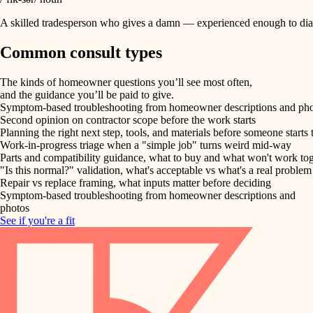
A skilled tradesperson who gives a damn — experienced enough to diag
Common consult types
The kinds of homeowner questions you’ll see most often,
and the guidance you’ll be paid to give.
Symptom-based troubleshooting from homeowner descriptions and ph
Second opinion on contractor scope before the work starts
Planning the right next step, tools, and materials before someone starts 
Work-in-progress triage when a "simple job" turns weird mid-way
Parts and compatibility guidance, what to buy and what won't work to
"Is this normal?" validation, what's acceptable vs what's a real problem
Repair vs replace framing, what inputs matter before deciding
Symptom-based troubleshooting from homeowner descriptions and
photos
See if you're a fit