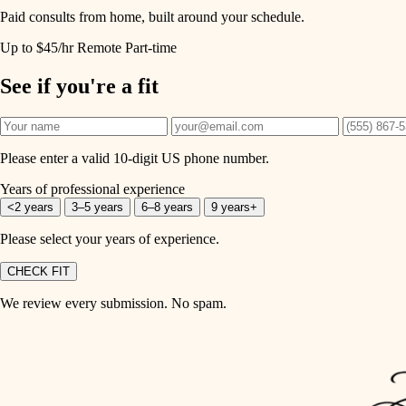
Paid consults from home, built around your schedule.
Up to $45/hr
Remote
Part-time
See if you're a fit
Please enter a valid 10-digit US phone number.
Years of professional experience
<2 years
3–5 years
6–8 years
9 years+
Please select your years of experience.
CHECK FIT
We review every submission. No spam.