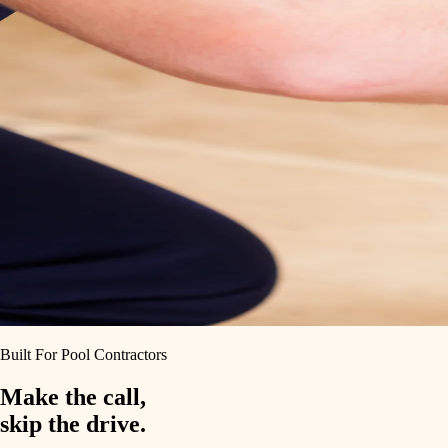
Built For Pool Contractors
Make the call,
skip the drive.