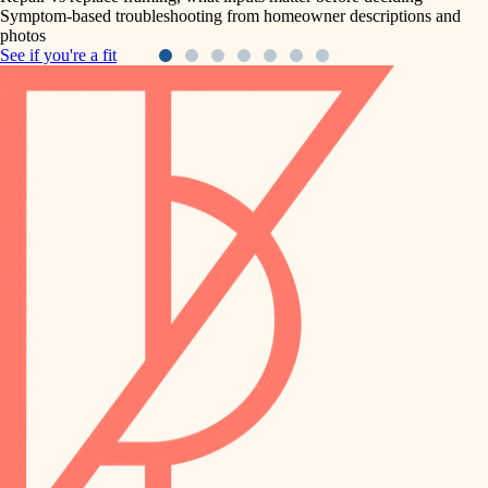
Symptom-based troubleshooting from homeowner descriptions and
photos
See if you're a fit