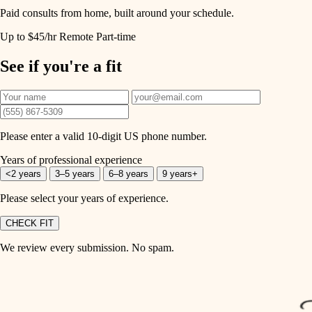
Paid consults from home, built around your schedule.
Up to $45/hr
Remote
Part-time
See if you're a fit
Please enter a valid 10-digit US phone number.
Years of professional experience
<2 years
3–5 years
6–8 years
9 years+
Please select your years of experience.
CHECK FIT
We review every submission. No spam.