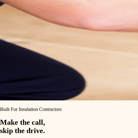
Built For Insulation Contractors
Make the call,
skip the drive.