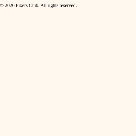
© 2026 Fixers Club. All rights reserved.