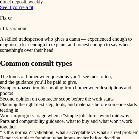
direct deposit, weekly.
See if you're a fit
Fix·er
/ˈfik-sər/ noun
A skilled tradesperson who gives a damn — experienced enough to
diagnose, clear enough to explain, and honest enough to say when
something's over their head.
Common consult types
The kinds of homeowner questions you’ll see most often,
and the guidance you’ll be paid to give.
Symptom-based troubleshooting from homeowner descriptions and
photos
Second opinion on contractor scope before the work starts
Planning the right next step, tools, and materials before someone starts
tearing in
Work-in-progress triage when a "simple job" turns weird mid-way
Parts and compatibility guidance, what to buy and what won't work
together
"Is this normal?" validation, what's acceptable vs what's a real problem
Repair vs replace framing, what inputs matter before deciding