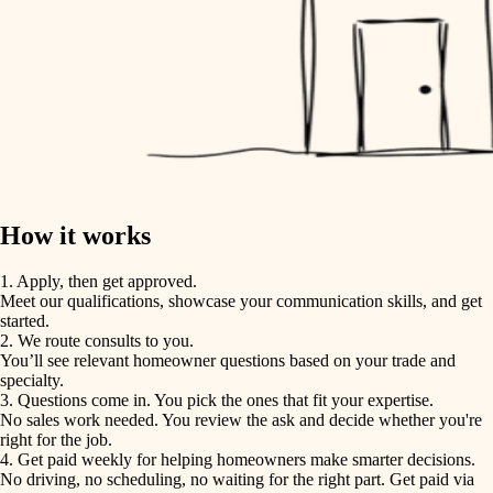
How it works
1. Apply, then get approved.
Meet our qualifications, showcase your communication skills, and get
started.
2. We route consults to you.
You’ll see relevant homeowner questions based on your trade and
specialty.
3. Questions come in. You pick the ones that fit your expertise.
No sales work needed. You review the ask and decide whether you're
right for the job.
4. Get paid weekly for helping homeowners make smarter decisions.
No driving, no scheduling, no waiting for the right part. Get paid via