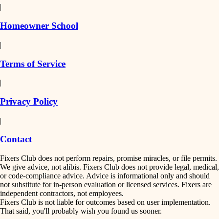
|
Homeowner School
|
Terms of Service
|
Privacy Policy
|
Contact
Fixers Club does not perform repairs, promise miracles, or file permits.
We give advice, not alibis. Fixers Club does not provide legal, medical,
or code-compliance advice. Advice is informational only and should
not substitute for in-person evaluation or licensed services. Fixers are
independent contractors, not employees.
Fixers Club is not liable for outcomes based on user implementation.
That said, you'll probably wish you found us sooner.