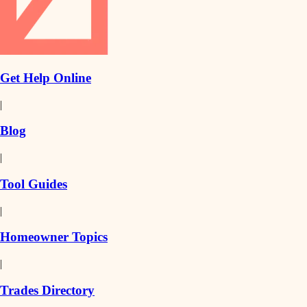
Get Help Online
|
Blog
|
Tool Guides
|
Homeowner Topics
|
Trades Directory