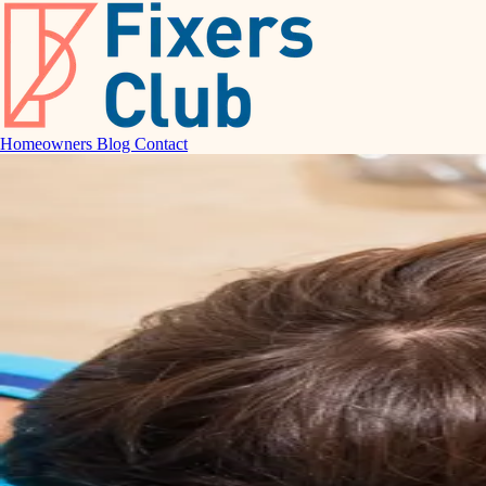
Homeowners
Blog
Contact