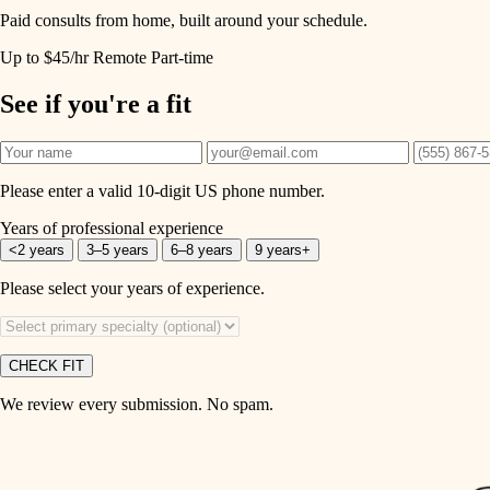
Paid consults from home, built around your schedule.
Up to $45/hr
Remote
Part-time
See if you're a fit
Please enter a valid 10-digit US phone number.
Years of professional experience
<2 years
3–5 years
6–8 years
9 years+
Please select your years of experience.
CHECK FIT
We review every submission. No spam.