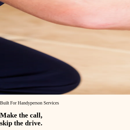
Built For Handyperson Services
Make the call,
skip the drive.