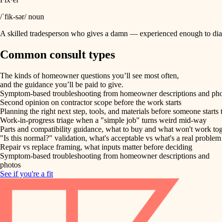
/ˈfik-sər/ noun
A skilled tradesperson who gives a damn — experienced enough to diag
Common consult types
The kinds of homeowner questions you’ll see most often,
and the guidance you’ll be paid to give.
Symptom-based troubleshooting from homeowner descriptions and ph
Second opinion on contractor scope before the work starts
Planning the right next step, tools, and materials before someone starts 
Work-in-progress triage when a "simple job" turns weird mid-way
Parts and compatibility guidance, what to buy and what won't work to
"Is this normal?" validation, what's acceptable vs what's a real problem
Repair vs replace framing, what inputs matter before deciding
Symptom-based troubleshooting from homeowner descriptions and
photos
See if you're a fit