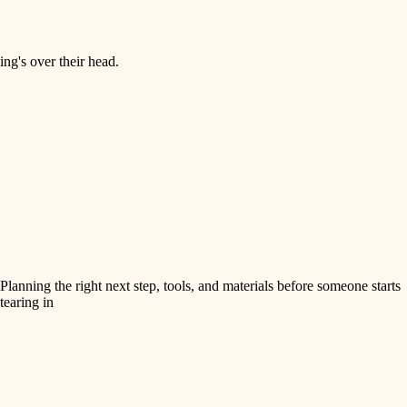
ng's over their head.
Planning the right next step, tools, and materials before someone starts
tearing in