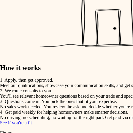
How it works
1. Apply, then get approved.
Meet our qualifications, showcase your communication skills, and get s
2. We route consults to you.
You’ll see relevant homeowner questions based on your trade and speci
3. Questions come in. You pick the ones that fit your expertise.
No sales work needed. You review the ask and decide whether you're rig
4. Get paid weekly for helping homeowners make smarter decisions.
No driving, no scheduling, no waiting for the right part. Get paid via di
See if you're a fit
Fix·er