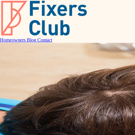
Homeowners
Blog
Contact