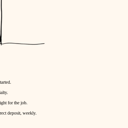
tarted.
alty.
ht for the job.
rect deposit, weekly.