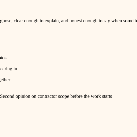
nose, clear enough to explain, and honest enough to say when somethi
otos
tearing in
gether
Second opinion on contractor scope before the work starts