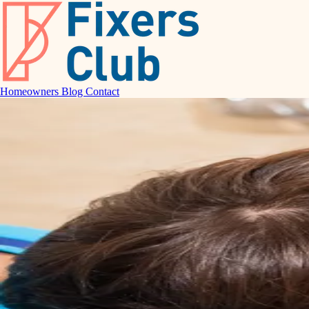
Homeowners
Blog
Contact