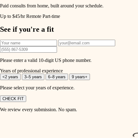
Paid consults from home, built around your schedule.
Up to $45/hr
Remote
Part-time
See if you're a fit
Please enter a valid 10-digit US phone number.
Years of professional experience
<2 years
3–5 years
6–8 years
9 years+
Please select your years of experience.
CHECK FIT
We review every submission. No spam.