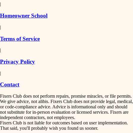
|
Homeowner School
|
Terms of Service
|
Privacy Policy
|
Contact
Fixers Club does not perform repairs, promise miracles, or file permits.
We give advice, not alibis. Fixers Club does not provide legal, medical,
or code-compliance advice. Advice is informational only and should
not substitute for in-person evaluation or licensed services. Fixers are
independent contractors, not employees.
Fixers Club is not liable for outcomes based on user implementation.
That said, you'll probably wish you found us sooner.