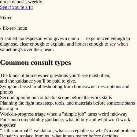
direct deposit, weekly.
See if you're a fit
Fix·er
/ˈfik-sər/ noun
A skilled tradesperson who gives a damn — experienced enough to
diagnose, clear enough to explain, and honest enough to say when
something's over their head.
Common consult types
The kinds of homeowner questions you’ll see most often,
and the guidance you’ll be paid to give.
Symptom-based troubleshooting from homeowner descriptions and
photos
Second opinion on contractor scope before the work starts
Planning the right next step, tools, and materials before someone starts
tearing in
Work-in-progress triage when a "simple job" turns weird mid-way
Parts and compatibility guidance, what to buy and what won't work
together
"Is this normal?" validation, what's acceptable vs what's a real problem
Repair vs replace framing, what inputs matter before deciding