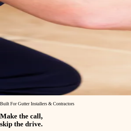
Built For Gutter Installers & Contractors
Make the call,
skip the drive.