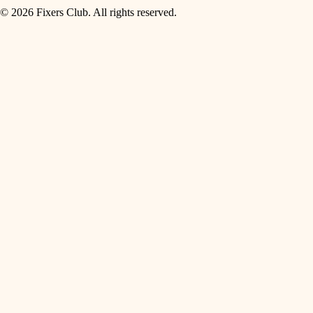
© 2026 Fixers Club. All rights reserved.