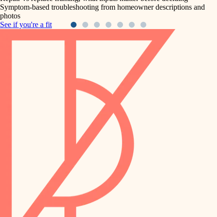
Symptom-based troubleshooting from homeowner descriptions and
photos
See if you're a fit