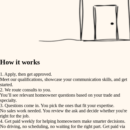
How it works
1. Apply, then get approved.
Meet our qualifications, showcase your communication skills, and get
started.
2. We route consults to you.
You’ll see relevant homeowner questions based on your trade and
specialty.
3. Questions come in. You pick the ones that fit your expertise.
No sales work needed. You review the ask and decide whether you're
right for the job.
4. Get paid weekly for helping homeowners make smarter decisions.
No driving, no scheduling, no waiting for the right part. Get paid via