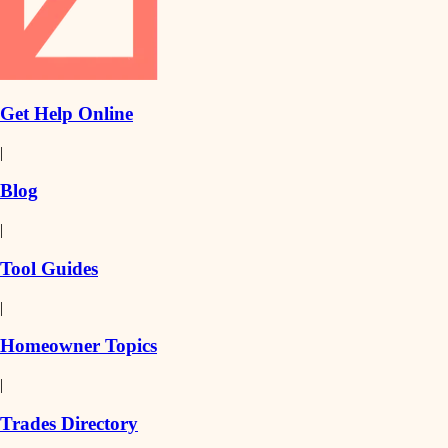
Get Help Online
|
Blog
|
Tool Guides
|
Homeowner Topics
|
Trades Directory