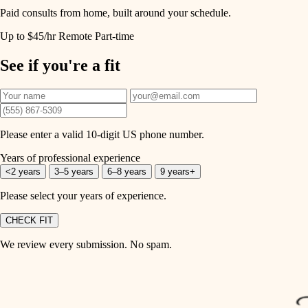
Paid consults from home, built around your schedule.
Up to $45/hr
Remote
Part-time
See if you're a fit
Please enter a valid 10-digit US phone number.
Years of professional experience
<2 years
3–5 years
6–8 years
9 years+
Please select your years of experience.
CHECK FIT
We review every submission. No spam.