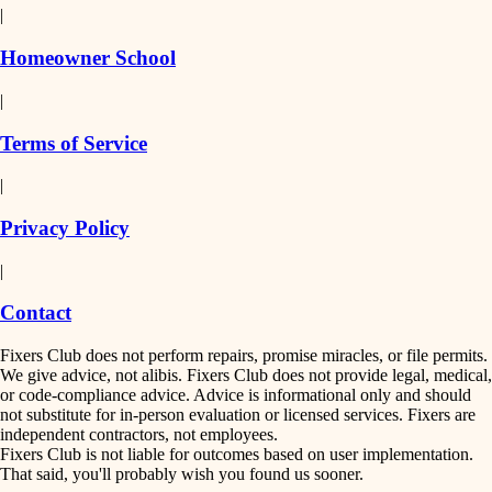
|
Homeowner School
|
Terms of Service
|
Privacy Policy
|
Contact
Fixers Club does not perform repairs, promise miracles, or file permits.
We give advice, not alibis. Fixers Club does not provide legal, medical,
or code-compliance advice. Advice is informational only and should
not substitute for in-person evaluation or licensed services. Fixers are
independent contractors, not employees.
Fixers Club is not liable for outcomes based on user implementation.
That said, you'll probably wish you found us sooner.