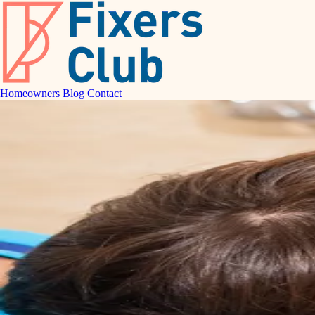
Homeowners
Blog
Contact