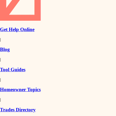
Get Help Online
|
Blog
|
Tool Guides
|
Homeowner Topics
|
Trades Directory