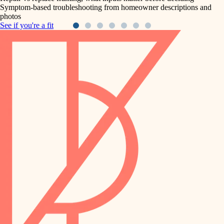
Symptom-based troubleshooting from homeowner descriptions and
photos
See if you're a fit