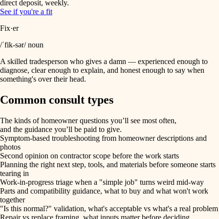
direct deposit, weekly.
See if you're a fit
Fix·er
/ˈfik-sər/ noun
A skilled tradesperson who gives a damn — experienced enough to
diagnose, clear enough to explain, and honest enough to say when
something's over their head.
Common consult types
The kinds of homeowner questions you’ll see most often,
and the guidance you’ll be paid to give.
Symptom-based troubleshooting from homeowner descriptions and
photos
Second opinion on contractor scope before the work starts
Planning the right next step, tools, and materials before someone starts
tearing in
Work-in-progress triage when a "simple job" turns weird mid-way
Parts and compatibility guidance, what to buy and what won't work
together
"Is this normal?" validation, what's acceptable vs what's a real problem
Repair vs replace framing, what inputs matter before deciding