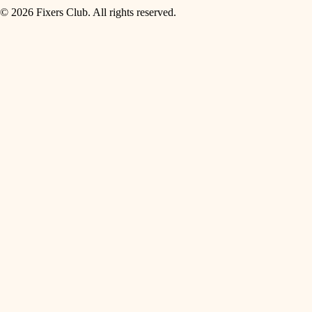
© 2026 Fixers Club. All rights reserved.