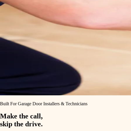
Built For Garage Door Installers & Technicians
Make the call,
skip the drive.