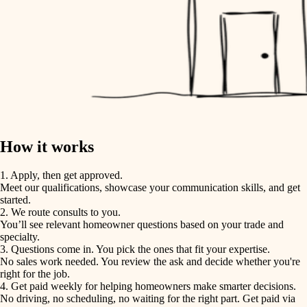
How it works
1. Apply, then get approved.
Meet our qualifications, showcase your communication skills, and get
started.
2. We route consults to you.
You’ll see relevant homeowner questions based on your trade and
specialty.
3. Questions come in. You pick the ones that fit your expertise.
No sales work needed. You review the ask and decide whether you're
right for the job.
4. Get paid weekly for helping homeowners make smarter decisions.
No driving, no scheduling, no waiting for the right part. Get paid via