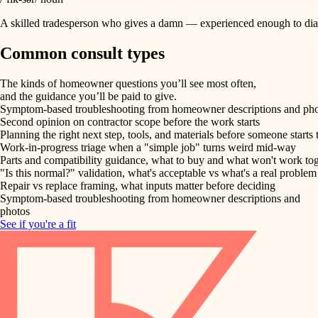
A skilled tradesperson who gives a damn — experienced enough to diag
Common consult types
The kinds of homeowner questions you’ll see most often,
and the guidance you’ll be paid to give.
Symptom-based troubleshooting from homeowner descriptions and ph
Second opinion on contractor scope before the work starts
Planning the right next step, tools, and materials before someone starts 
Work-in-progress triage when a "simple job" turns weird mid-way
Parts and compatibility guidance, what to buy and what won't work to
"Is this normal?" validation, what's acceptable vs what's a real problem
Repair vs replace framing, what inputs matter before deciding
Symptom-based troubleshooting from homeowner descriptions and
photos
See if you're a fit