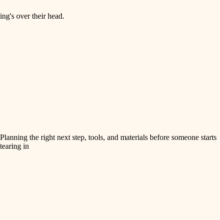
ng's over their head.
Planning the right next step, tools, and materials before someone starts
tearing in