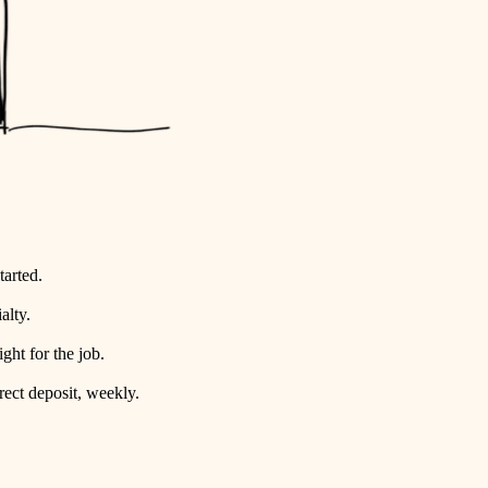
tarted.
alty.
ht for the job.
rect deposit, weekly.