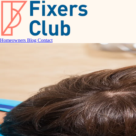
Homeowners
Blog
Contact