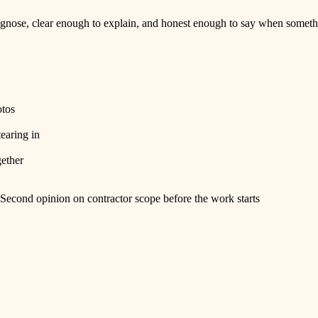
nose, clear enough to explain, and honest enough to say when somethi
otos
tearing in
gether
Second opinion on contractor scope before the work starts