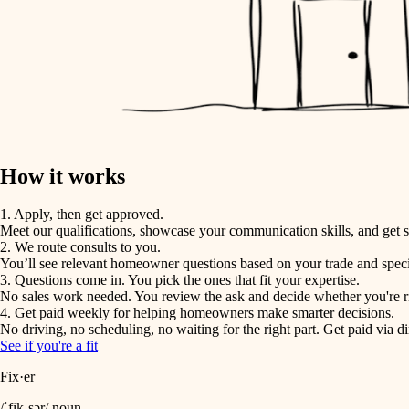
How it works
1. Apply, then get approved.
Meet our qualifications, showcase your communication skills, and get s
2. We route consults to you.
You’ll see relevant homeowner questions based on your trade and speci
3. Questions come in. You pick the ones that fit your expertise.
No sales work needed. You review the ask and decide whether you're rig
4. Get paid weekly for helping homeowners make smarter decisions.
No driving, no scheduling, no waiting for the right part. Get paid via di
See if you're a fit
Fix·er
/ˈfik-sər/ noun