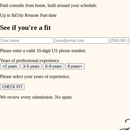
Paid consults from home, built around your schedule.
Up to $45/hr
Remote
Part-time
See if you're a fit
Please enter a valid 10-digit US phone number.
Years of professional experience
<2 years
3–5 years
6–8 years
9 years+
Please select your years of experience.
CHECK FIT
We review every submission. No spam.