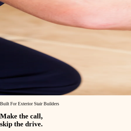
Built For Exterior Stair Builders
Make the call,
skip the drive.