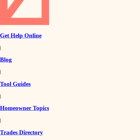
Get Help Online
|
Blog
|
Tool Guides
|
Homeowner Topics
|
Trades Directory