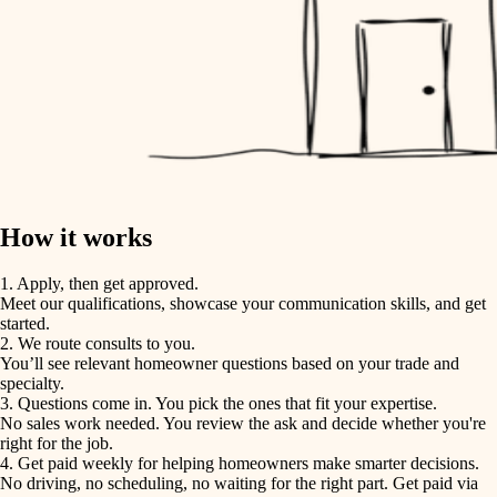
How it works
1. Apply, then get approved.
Meet our qualifications, showcase your communication skills, and get
started.
2. We route consults to you.
You’ll see relevant homeowner questions based on your trade and
specialty.
3. Questions come in. You pick the ones that fit your expertise.
No sales work needed. You review the ask and decide whether you're
right for the job.
4. Get paid weekly for helping homeowners make smarter decisions.
No driving, no scheduling, no waiting for the right part. Get paid via