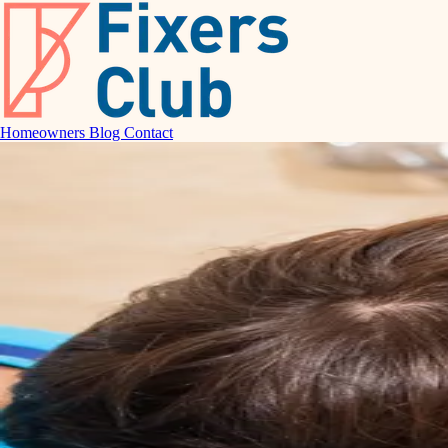
Homeowners
Blog
Contact