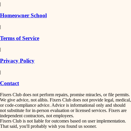
|
Homeowner School
|
Terms of Service
|
Privacy Policy
|
Contact
Fixers Club does not perform repairs, promise miracles, or file permits.
We give advice, not alibis. Fixers Club does not provide legal, medical,
or code-compliance advice. Advice is informational only and should
not substitute for in-person evaluation or licensed services. Fixers are
independent contractors, not employees.
Fixers Club is not liable for outcomes based on user implementation.
That said, you'll probably wish you found us sooner.