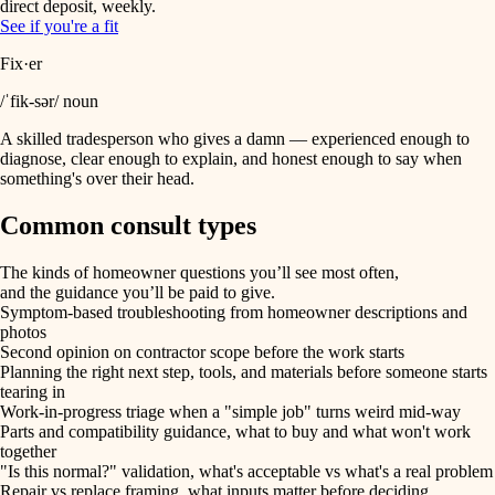
direct deposit, weekly.
See if you're a fit
Fix·er
/ˈfik-sər/ noun
A skilled tradesperson who gives a damn — experienced enough to
diagnose, clear enough to explain, and honest enough to say when
something's over their head.
Common consult types
The kinds of homeowner questions you’ll see most often,
and the guidance you’ll be paid to give.
Symptom-based troubleshooting from homeowner descriptions and
photos
Second opinion on contractor scope before the work starts
Planning the right next step, tools, and materials before someone starts
tearing in
Work-in-progress triage when a "simple job" turns weird mid-way
Parts and compatibility guidance, what to buy and what won't work
together
"Is this normal?" validation, what's acceptable vs what's a real problem
Repair vs replace framing, what inputs matter before deciding