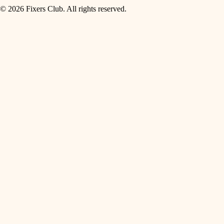
© 2026 Fixers Club. All rights reserved.