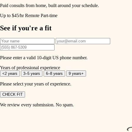
Paid consults from home, built around your schedule.
Up to $45/hr
Remote
Part-time
See if you're a fit
Please enter a valid 10-digit US phone number.
Years of professional experience
<2 years
3–5 years
6–8 years
9 years+
Please select your years of experience.
CHECK FIT
We review every submission. No spam.