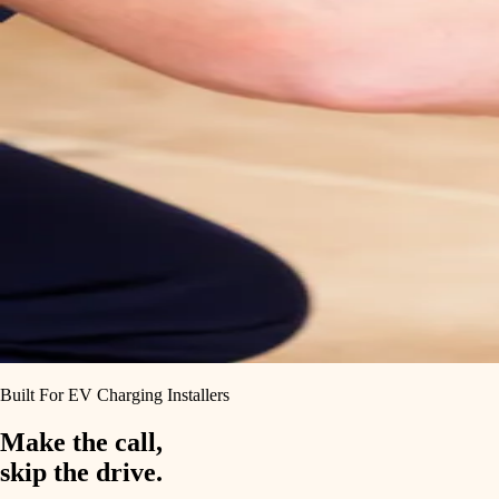
Built For EV Charging Installers
Make the call,
skip the drive.