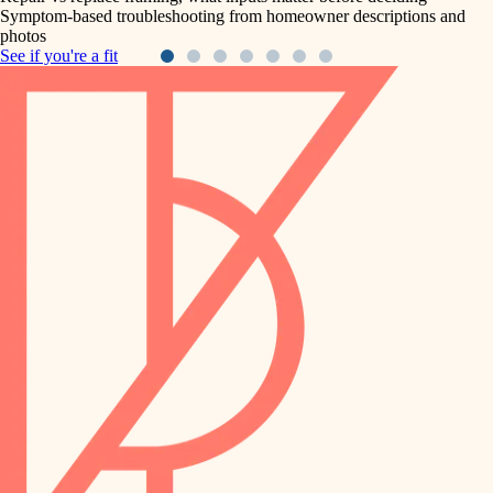
Symptom-based troubleshooting from homeowner descriptions and
photos
See if you're a fit