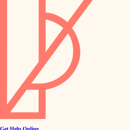
Get Help Online