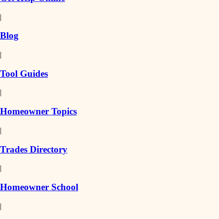
|
Blog
|
Tool Guides
|
Homeowner Topics
|
Trades Directory
|
Homeowner School
|