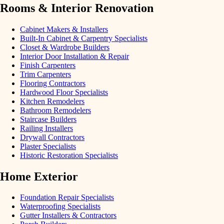
Rooms & Interior Renovation
Cabinet Makers & Installers
Built-In Cabinet & Carpentry Specialists
Closet & Wardrobe Builders
Interior Door Installation & Repair
Finish Carpenters
Trim Carpenters
Flooring Contractors
Hardwood Floor Specialists
Kitchen Remodelers
Bathroom Remodelers
Staircase Builders
Railing Installers
Drywall Contractors
Plaster Specialists
Historic Restoration Specialists
Home Exterior
Foundation Repair Specialists
Waterproofing Specialists
Gutter Installers & Contractors