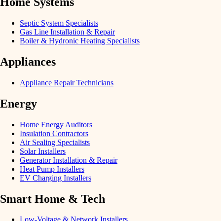
Home Systems
Septic System Specialists
Gas Line Installation & Repair
Boiler & Hydronic Heating Specialists
Appliances
Appliance Repair Technicians
Energy
Home Energy Auditors
Insulation Contractors
Air Sealing Specialists
Solar Installers
Generator Installation & Repair
Heat Pump Installers
EV Charging Installers
Smart Home & Tech
Low-Voltage & Network Installers