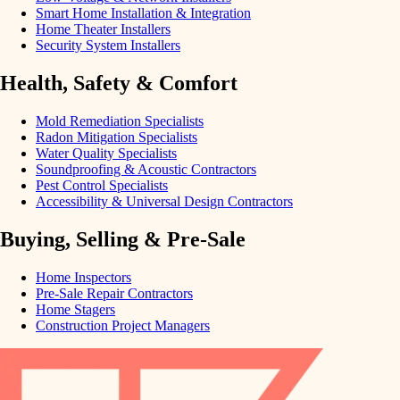
Smart Home Installation & Integration
Home Theater Installers
Security System Installers
Health, Safety & Comfort
Mold Remediation Specialists
Radon Mitigation Specialists
Water Quality Specialists
Soundproofing & Acoustic Contractors
Pest Control Specialists
Accessibility & Universal Design Contractors
Buying, Selling & Pre-Sale
Home Inspectors
Pre-Sale Repair Contractors
Home Stagers
Construction Project Managers