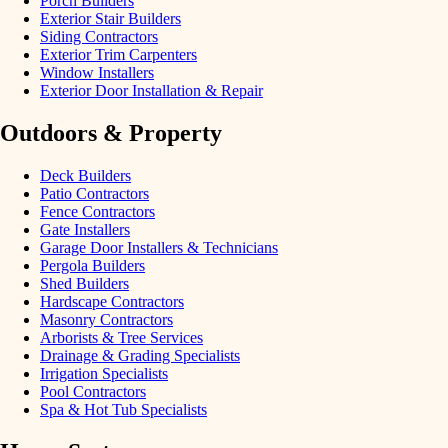
Porch Builders
Exterior Stair Builders
Siding Contractors
Exterior Trim Carpenters
Window Installers
Exterior Door Installation & Repair
Outdoors & Property
Deck Builders
Patio Contractors
Fence Contractors
Gate Installers
Garage Door Installers & Technicians
Pergola Builders
Shed Builders
Hardscape Contractors
Masonry Contractors
Arborists & Tree Services
Drainage & Grading Specialists
Irrigation Specialists
Pool Contractors
Spa & Hot Tub Specialists