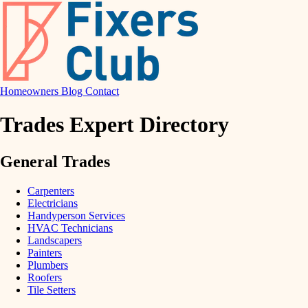
Homeowners
Blog
Contact
Trades Expert Directory
General Trades
Carpenters
Electricians
Handyperson Services
HVAC Technicians
Landscapers
Painters
Plumbers
Roofers
Tile Setters