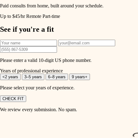
Paid consults from home, built around your schedule.
Up to $45/hr
Remote
Part-time
See if you're a fit
Please enter a valid 10-digit US phone number.
Years of professional experience
<2 years
3–5 years
6–8 years
9 years+
Please select your years of experience.
CHECK FIT
We review every submission. No spam.