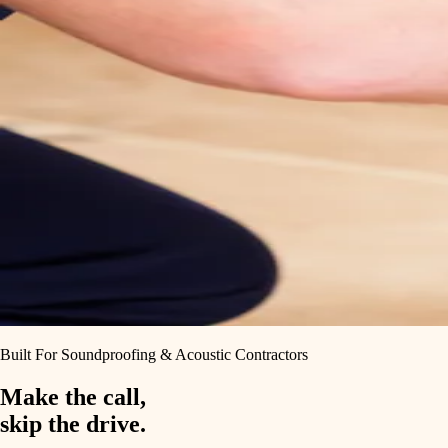
Built For Soundproofing & Acoustic Contractors
Make the call,
skip the drive.