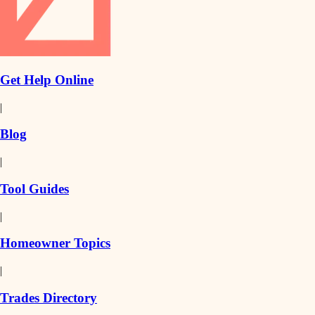
Get Help Online
|
Blog
|
Tool Guides
|
Homeowner Topics
|
Trades Directory