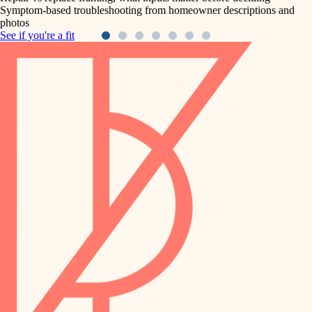
Symptom-based troubleshooting from homeowner descriptions and
photos
See if you're a fit