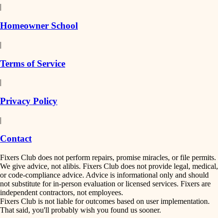
|
Homeowner School
|
Terms of Service
|
Privacy Policy
|
Contact
Fixers Club does not perform repairs, promise miracles, or file permits.
We give advice, not alibis. Fixers Club does not provide legal, medical,
or code-compliance advice. Advice is informational only and should
not substitute for in-person evaluation or licensed services. Fixers are
independent contractors, not employees.
Fixers Club is not liable for outcomes based on user implementation.
That said, you'll probably wish you found us sooner.