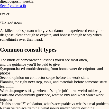
direct deposit, weekly.
See if you're a fit
Fix·er
/ˈfik-sər/ noun
A skilled tradesperson who gives a damn — experienced enough to
diagnose, clear enough to explain, and honest enough to say when
something's over their head.
Common consult types
The kinds of homeowner questions you’ll see most often,
and the guidance you’ll be paid to give.
Symptom-based troubleshooting from homeowner descriptions and
photos
Second opinion on contractor scope before the work starts
Planning the right next step, tools, and materials before someone starts
tearing in
Work-in-progress triage when a "simple job" turns weird mid-way
Parts and compatibility guidance, what to buy and what won't work
together
"Is this normal?" validation, what's acceptable vs what's a real problem
Repair vs replace framing, what inputs matter before deciding