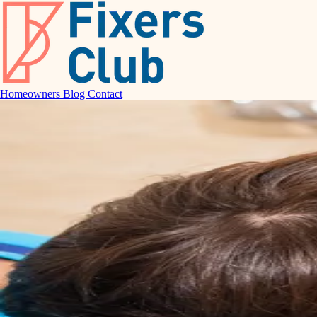
Homeowners
Blog
Contact