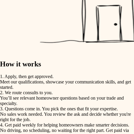
How it works
1. Apply, then get approved.
Meet our qualifications, showcase your communication skills, and get
started.
2. We route consults to you.
You’ll see relevant homeowner questions based on your trade and
specialty.
3. Questions come in. You pick the ones that fit your expertise.
No sales work needed. You review the ask and decide whether you're
right for the job.
4. Get paid weekly for helping homeowners make smarter decisions.
No driving, no scheduling, no waiting for the right part. Get paid via