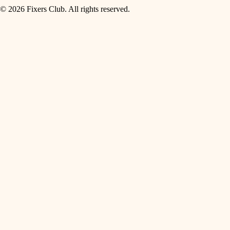
© 2026 Fixers Club. All rights reserved.