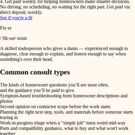
4. Get paid weekly for helping homeowners make smarter decisions.
No driving, no scheduling, no waiting for the right part. Get paid via
direct deposit, weekly.
See if you're a fit
Fix·er
/ˈfik-sər/ noun
A skilled tradesperson who gives a damn — experienced enough to
diagnose, clear enough to explain, and honest enough to say when
something's over their head.
Common consult types
The kinds of homeowner questions you’ll see most often,
and the guidance you’ll be paid to give.
Symptom-based troubleshooting from homeowner descriptions and
photos
Second opinion on contractor scope before the work starts
Planning the right next step, tools, and materials before someone starts
tearing in
Work-in-progress triage when a "simple job" turns weird mid-way
Parts and compatibility guidance, what to buy and what won't work
together