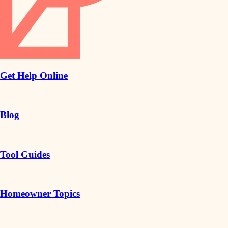
Get Help Online
|
Blog
|
Tool Guides
|
Homeowner Topics
|