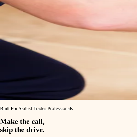
Built For Skilled Trades Professionals
Make the call,
skip the drive.