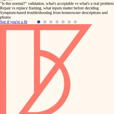
"Is this normal?" validation, what's acceptable vs what's a real problem
Repair vs replace framing, what inputs matter before deciding
Symptom-based troubleshooting from homeowner descriptions and
photos
See if you're a fit