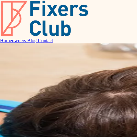
Homeowners
Blog
Contact