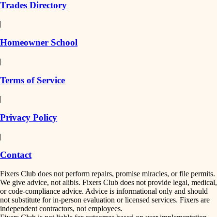
Trades Directory
|
Homeowner School
|
Terms of Service
|
Privacy Policy
|
Contact
Fixers Club does not perform repairs, promise miracles, or file permits.
We give advice, not alibis. Fixers Club does not provide legal, medical,
or code-compliance advice. Advice is informational only and should
not substitute for in-person evaluation or licensed services. Fixers are
independent contractors, not employees.