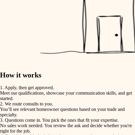
How it works
1. Apply, then get approved.
Meet our qualifications, showcase your communication skills, and get
started.
2. We route consults to you.
You’ll see relevant homeowner questions based on your trade and
specialty.
3. Questions come in. You pick the ones that fit your expertise.
No sales work needed. You review the ask and decide whether you're
right for the job.