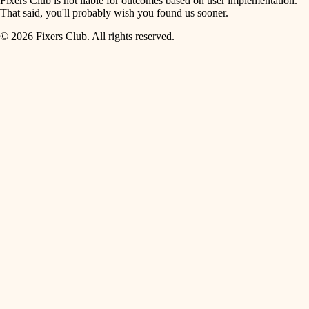
Fixers Club is not liable for outcomes based on user implementation.
That said, you'll probably wish you found us sooner.
© 2026 Fixers Club. All rights reserved.