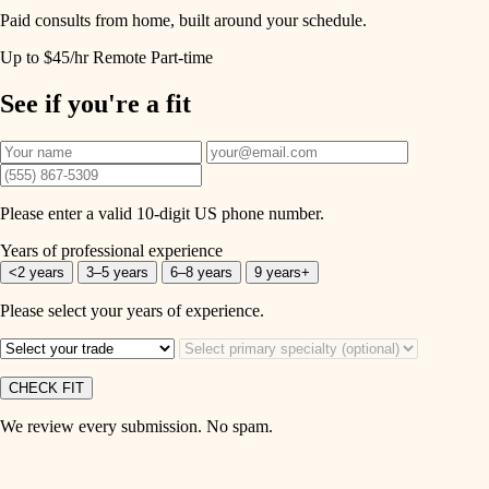
Paid consults from home, built around your schedule.
Up to $45/hr
Remote
Part-time
See if you're a fit
Please enter a valid 10-digit US phone number.
Years of professional experience
<2 years
3–5 years
6–8 years
9 years+
Please select your years of experience.
CHECK FIT
We review every submission. No spam.